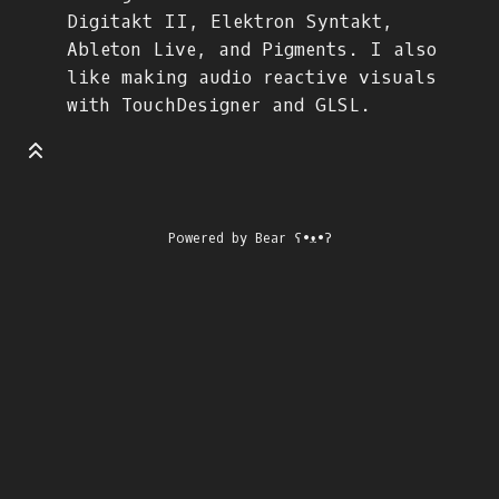
Digitakt II, Elektron Syntakt,
Ableton Live, and Pigments. I also
like making audio reactive visuals
with TouchDesigner and GLSL.
Powered by
Bear
ʕ•ᴥ•ʔ