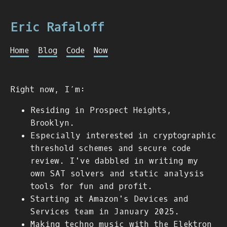
Eric Rafaloff
Home
Blog
Code
Now
Right now, I’m:
Residing in Prospect Heights,
Brooklyn.
Especially interested in cryptographic
threshold schemes and secure code
review. I've dabbled in writing my
own SAT solvers and static analysis
tools for fun and profit.
Starting at Amazon's Devices and
Services team in January 2025.
Making techno music with the Elektron