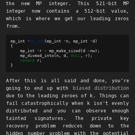
the new MP integer. This 521-bit MP
integer now contains a 512-bit value,
which is where we get our leading zeros
from.
mp_int
*
mp_mod
(
mp_int
*
n
,
mp_int
*
d
)
{
mp_int
*
r
=
mp_make_sized
(
d
->
nw
);
mp_divmod_into
(
n
,
d
,
NULL
,
r
);
return
r
;
}
After this is all said and done, you're
going to end up with
biased distribution
due to the leading zeroes of
k
. Things can
fail catastrophically when
k
isn't evenly
distributed and you can observe enough
tainted signatures. The private key
recovery problem reduces down to the
hidden number problem
with the potential