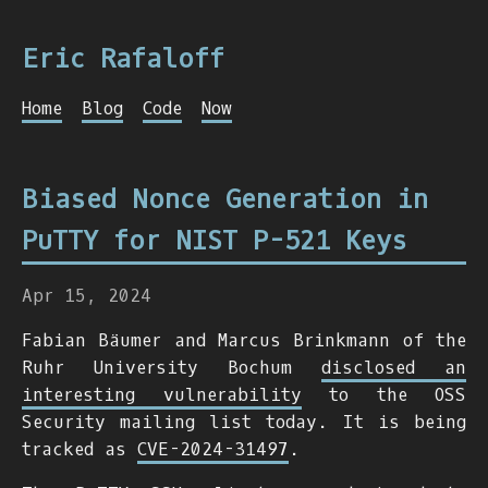
Eric Rafaloff
Home
Blog
Code
Now
Biased Nonce Generation in
PuTTY for NIST P-521 Keys
Apr 15, 2024
Fabian Bäumer and Marcus Brinkmann of the
Ruhr University Bochum
disclosed an
interesting vulnerability
to the OSS
Security mailing list today. It is being
tracked as
CVE-2024-31497
.