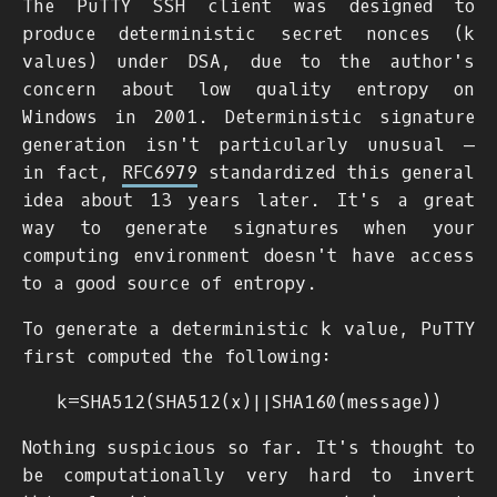
The PuTTY SSH client was designed to
produce deterministic secret nonces (
k
values) under DSA, due to the author's
concern about low quality entropy on
Windows in 2001. Deterministic signature
generation isn't particularly unusual —
in fact,
RFC6979
standardized this general
idea about 13 years later. It's a great
way to generate signatures when your
computing environment doesn't have access
to a good source of entropy.
To generate a deterministic
k
value, PuTTY
first computed the following:
k
=
S
H
A
512
(
S
H
A
512
(
x
)
|
|
S
H
A
160
(
m
e
s
s
a
g
e
)
)
Nothing suspicious so far. It's thought to
be computationally very hard to invert