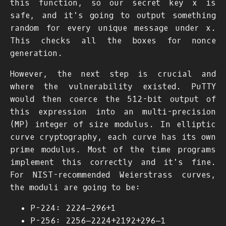
this function, so our secret key
x
is
safe, and it's going to output something
random for every unique message under
x
.
This checks all the boxes for nonce
generation.
However, the next step is crucial and
where the vulnerability existed. PuTTY
would then coerce the 512-bit output of
this expression into an multi-precision
(MP) integer of size
m
o
d
u
l
u
s
. In elliptic
curve cryptography, each curve has its own
prime modulus. Most of the time programs
implement this correctly and it's fine.
For NIST-recommended Weierstrass curves,
the moduli are going to be:
P-224:
2
224
−
2
96
+
1
P-256:
2
256
−
2
224
+
2
192
+
2
96
−
1