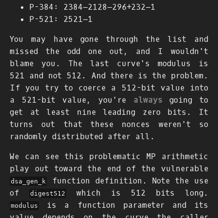
P-384:
2
384
−
2
128
−
2
96
+
2
32
−
1
P-521:
2
521
−
1
You may have gone through the list and
missed the odd one out, and I wouldn't
blame you. The last curve's modulus is
521 and not 512. And there is the problem.
If you try to coerce a 512-bit value into
a 521-bit value, you're
always
going to
get at least nine leading zero bits. It
turns out that these nonces weren't so
randomly distributed after all.
We can see this problematic MP arithmetic
play out toward the end of the vulnerable
function definition. Note the use
dsa_gen_k
of
which is 512 bits long.
digest512
is a function parameter and its
modulus
value depends on the curve the caller