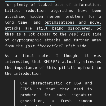
for plenty of leaked bits of information.
Lattice reduction algorithms have been
attacking hidden number problems for a
long time, and
optimizations and novel
attacks are still being discovered
. So
this is a lot closer to the
real risk
side
of cryptographic attacks and further away
from the
just theoretical risk
side.
As a final note, I thought it was
interesting that RFC6979 actually stresses
the importance of this pitfall upfront in
the introduction:
One characteristic of DSA and
ECDSA is that they need to
produce, for each signature
generation, a fresh random