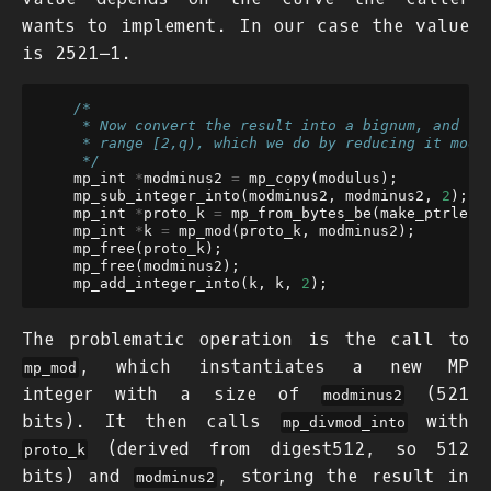
wants to implement. In our case the value
is
2
521
−
1
.
/*
     * Now convert the result into a bignum, and co
     * range [2,q), which we do by reducing it mod 
     */
mp_int
*
modminus2
=
mp_copy
(
modulus
);
mp_sub_integer_into
(
modminus2
,
modminus2
,
2
);
mp_int
*
proto_k
=
mp_from_bytes_be
(
make_ptrlen
(
mp_int
*
k
=
mp_mod
(
proto_k
,
modminus2
);
mp_free
(
proto_k
);
mp_free
(
modminus2
);
mp_add_integer_into
(
k
,
k
,
2
);
The problematic operation is the call to
, which instantiates a new MP
mp_mod
integer with a size of
(521
modminus2
bits). It then calls
with
mp_divmod_into
(derived from digest512, so 512
proto_k
bits) and
, storing the result in
modminus2